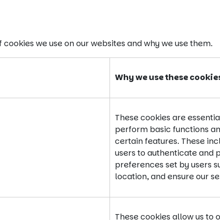
of cookies we use on our websites and why we use them.
Why we use these cookie
These cookies are essential
perform basic functions an
certain features. These inc
users to authenticate and 
preferences set by users 
location, and ensure our s
These cookies allow us to 