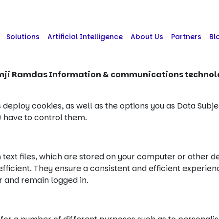
Solutions
Artificial Intelligence
About Us
Partners
Bl
mji Ramdas Information & communications techno
 deploy cookies, as well as the options you as Data Subje
) have to control them.
n text files, which are stored on your computer or other 
icient. They ensure a consistent and efficient experienc
er and remain logged in.