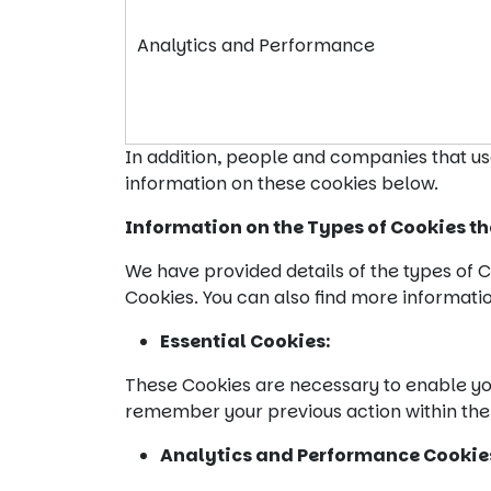
Analytics and Performance
In addition, people and companies that us
information on these cookies below.
Information on the Types of Cookies th
We have provided details of the types of C
Cookies. You can also find more informati
Essential Cookies:
These Cookies are necessary to enable you
remember your previous action within the
Analytics and Performance
Cookie