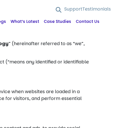
Support
Testimonials
ogs
What’s Latest
Case Studies
Contact Us
logy
” (hereinafter referred to as “we”,
ct (“means any identified or identifiable
device when websites are loaded in a
e for visitors, and perform essential