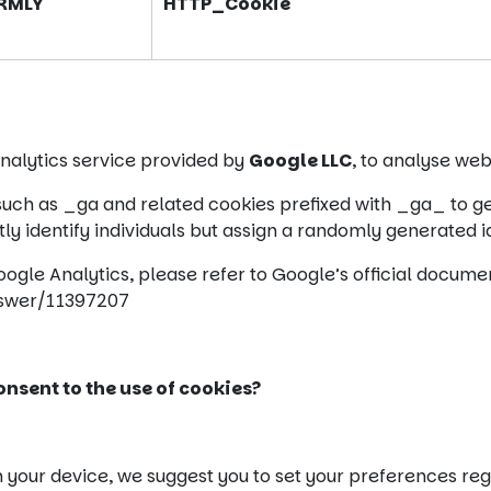
RMLY
HTTP_Cookie
analytics service provided by
Google LLC
, to analyse web
 such as _ga and related cookies prefixed with _ga_ to ge
y identify individuals but assign a randomly generated id
Google Analytics, please refer to Google’s official docume
nswer/11397207
nsent to the use of cookies?
n your device, we suggest you to set your preferences reg