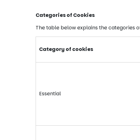
Categories of Cookies
The table below explains the categories 
Category of cookies
Essential