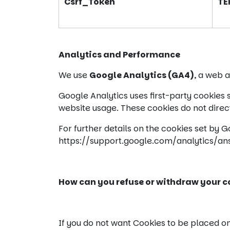
Csrf_Token
TE
Analytics and Performance
We use
Google Analytics (GA4)
, a web 
Google Analytics uses first-party cookies
website usage. These cookies do not directl
For further details on the cookies set by 
https://support.google.com/analytics/a
How can you refuse or withdraw your co
If you do not want Cookies to be placed o