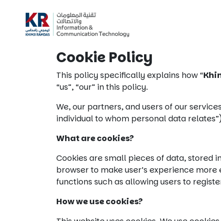
Cookie Policy
This policy specifically explains how “
Khi
“us”, “our” in this policy.
We, our partners, and users of our services
individual to whom personal data relates”
What are cookies?
Cookies are small pieces of data, stored i
browser to make user’s experience more eff
functions such as allowing users to regist
How we use cookies?