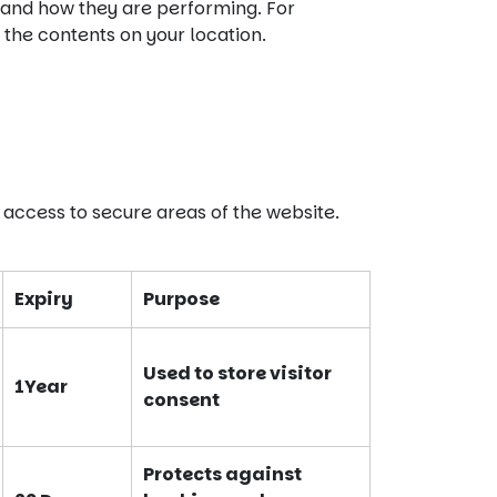
 and how they are performing. For
the contents on your location.
 access to secure areas of the website.
Expiry
Purpose
Used to store visitor
1Year
consent
Protects against