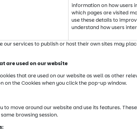
information on how users in
which pages are visited mos
use these details to impro
understand how users inter
e our services to publish or host their own sites may pla
at are used on our website
ookies that are used on our website as well as other rele
on on the Cookies when you click the pop-up window.
 to move around our website and use its features. These
 same browsing session.
s: