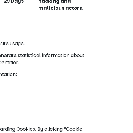
29 Days
hacking and
malicious actors.
site usage.
nerate statistical information about
entifier.
ntation:
arding Cookies. By clicking “Cookie