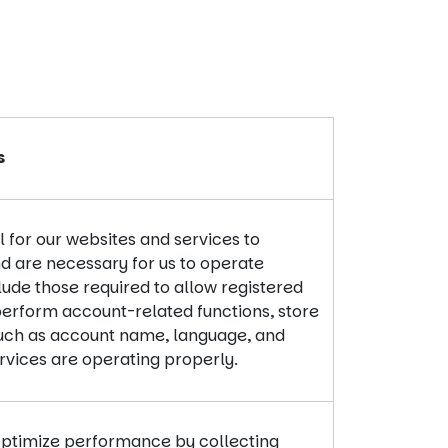
s
 for our websites and services to
d are necessary for us to operate
lude those required to allow registered
perform account-related functions, store
such as account name, language, and
ervices are operating properly.
optimize performance by collecting