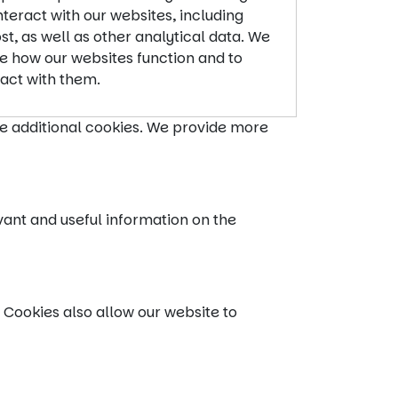
teract with our websites, including
t, as well as other analytical data. We
ve how our websites function and to
act with them.
ce additional cookies. We provide more
vant and useful information on the
 Cookies also allow our website to