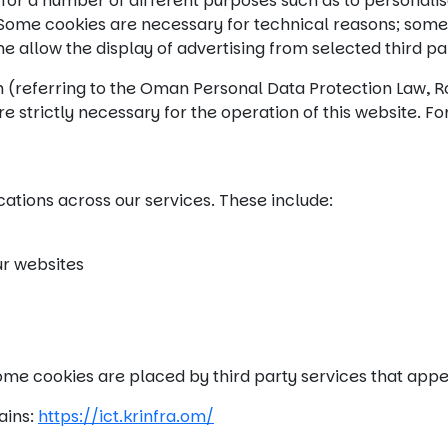
for a number of different purposes such as to personalis
. Some cookies are necessary for technical reasons; som
me allow the display of advertising from selected third p
n (referring to the Oman Personal Data Protection Law, R
e strictly necessary for the operation of this website. For
cations across our services. These include:
ur websites
 Some cookies are placed by third party services that app
ains:
https://ict.krinfra.om/