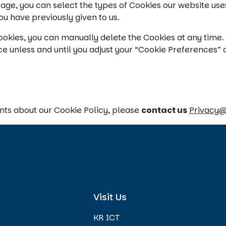
ge, you can select the types of Cookies our website use
u have previously given to us.
okies, you can manually delete the Cookies at any time. H
e unless and until you adjust your “Cookie Preferences” 
nts about our Cookie Policy, please
contact us
Privacy
Visit Us
KR ICT