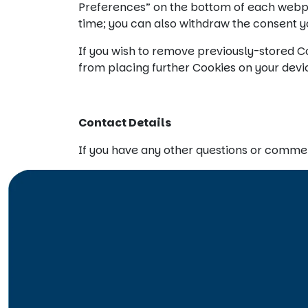
Preferences” on the bottom of each webpa
time; you can also withdraw the consent yo
If you wish to remove previously-stored Co
from placing further Cookies on your devic
Contact Details
If you have any other questions or comme