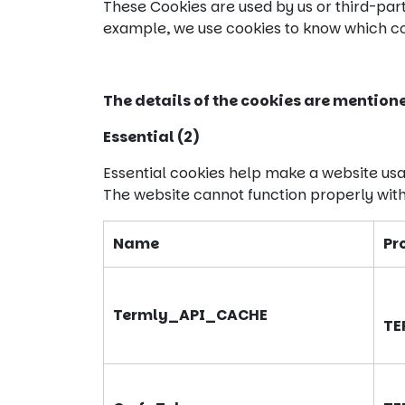
These Cookies are used by us or third-par
example, we use cookies to know which cou
The details of the cookies are mention
Essential (2)
Essential cookies help make a website usa
The website cannot function properly with
Name
Pr
Termly_API_CACHE
TE