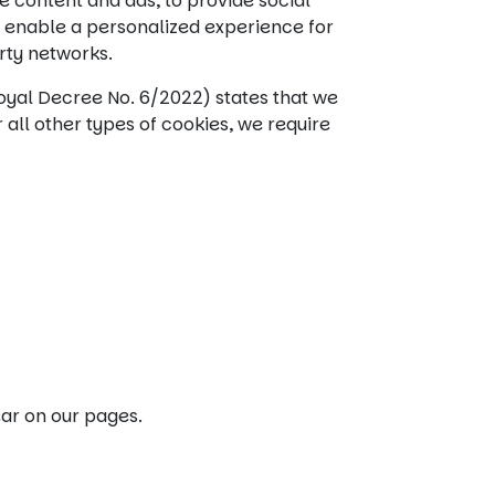
e content and ads, to provide social
e enable a personalized experience for
arty networks.
oyal Decree No. 6/2022) states that we
 all other types of cookies, we require
ear on our pages.