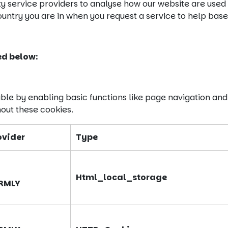
ty service providers to analyse how our website are used
ntry you are in when you request a service to help base 
ed below:
ble by enabling basic functions like page navigation and
out these cookies.
ovider
Type
Html_local_storage
RMLY