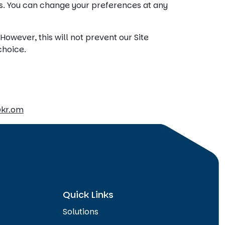
s. You can change your preferences at any
owever, this will not prevent our Site
choice.
@kr.om
Quick Links
Solutions