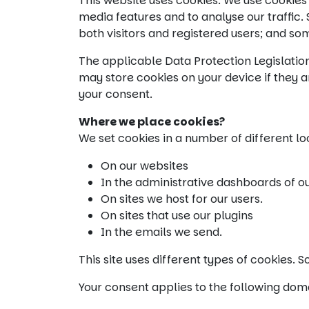
This website uses cookies. We use cookies 
media features and to analyse our traffic
both visitors and registered users; and so
The applicable Data Protection Legislatio
may store cookies on your device if they ar
your consent.
Where we place cookies?
We set cookies in a number of different lo
On our websites
In the administrative dashboards of o
On sites we host for our users.
On sites that use our plugins
In the emails we send.
This site uses different types of cookies.
Your consent applies to the following dom