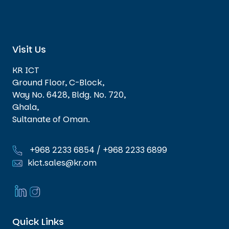
Visit Us
KR ICT
Ground Floor, C-Block,
Way No. 6428, Bldg. No. 720,
Ghala,
Sultanate of Oman.
+968 2233 6854
/
+968 2233 6899
kict.sales@kr.om
Quick Links