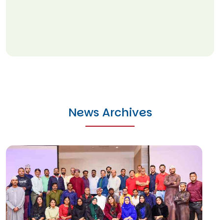
News Archives