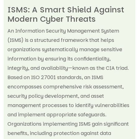
ISMS: A Smart Shield Against
Modern Cyber Threats
An Information Security Management System
(ISMS) is a structured framework that helps
organizations systematically manage sensitive
information by ensuring its confidentiality,
integrity, and availability—known as the CIA triad.
Based on ISO 27001 standards, an ISMS
encompasses comprehensive risk assessment,
security policy development, and asset
management processes to identify vulnerabilities
and implement appropriate safeguards.
Organizations implementing ISMS gain significant
benefits, including protection against data