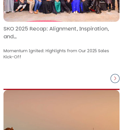
SKO 2025 Recap: Alignment, Inspiration,
and…
Momentum Ignited: Highlights from Our 2025 Sales
Kick-Off