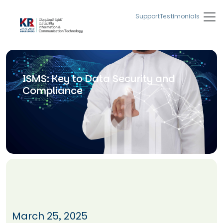
Support
Testimonials
ISMS: Key to Data Security and
Compliance
March 25, 2025