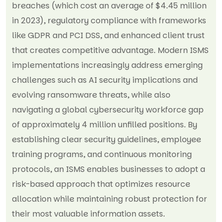
breaches (which cost an average of $4.45 million
in 2023), regulatory compliance with frameworks
like GDPR and PCI DSS, and enhanced client trust
that creates competitive advantage. Modern ISMS
implementations increasingly address emerging
challenges such as AI security implications and
evolving ransomware threats, while also
navigating a global cybersecurity workforce gap
of approximately 4 million unfilled positions. By
establishing clear security guidelines, employee
training programs, and continuous monitoring
protocols, an ISMS enables businesses to adopt a
risk-based approach that optimizes resource
allocation while maintaining robust protection for
their most valuable information assets.