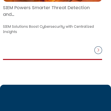
SIEM Powers Smarter Threat Detection
and…
SIEM Solutions Boost Cybersecurity with Centralized
Insights