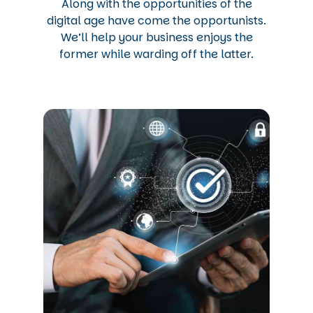
Along with the opportunities of the
digital age have come the opportunists.
We’ll help your business enjoys the
former while warding off the latter.