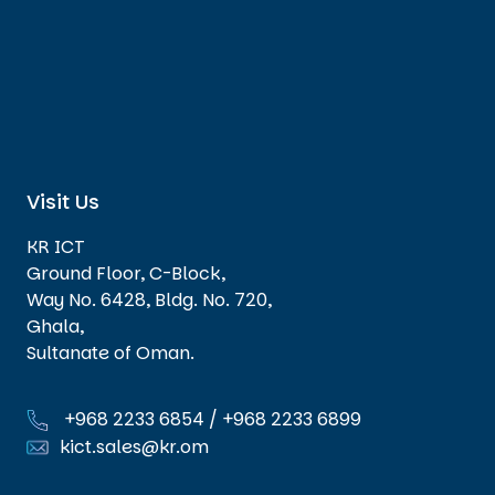
Visit Us
KR ICT
Ground Floor, C-Block,
Way No. 6428, Bldg. No. 720,
Ghala,
Sultanate of Oman.
+968 2233 6854
/
+968 2233 6899
kict.sales@kr.om