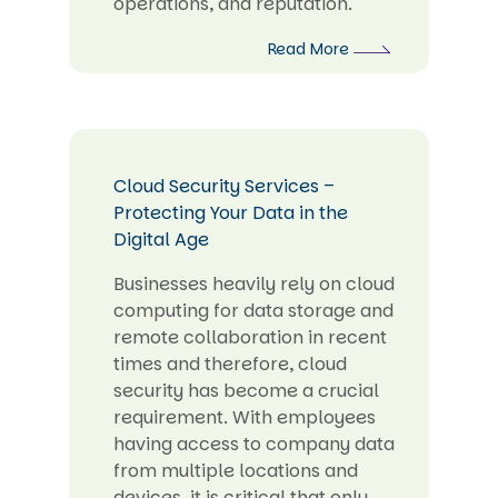
operations, and reputation.
Read More
Cloud Security Services –
Protecting Your Data in the
Digital Age
Businesses heavily rely on cloud
computing for data storage and
remote collaboration in recent
times and therefore, cloud
security has become a crucial
requirement. With employees
having access to company data
from multiple locations and
devices, it is critical that only