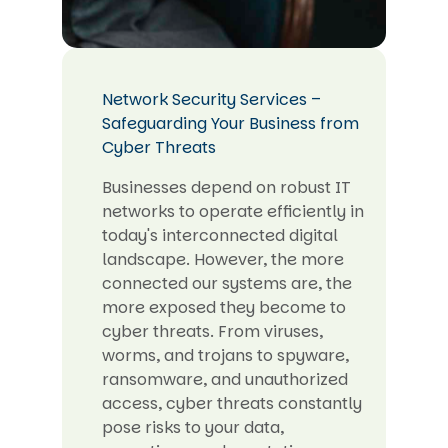
Network Security Services –
Safeguarding Your Business from
Cyber Threats
Businesses depend on robust IT
networks to operate efficiently in
today's interconnected digital
landscape. However, the more
connected our systems are, the
more exposed they become to
cyber threats. From viruses,
worms, and trojans to spyware,
ransomware, and unauthorized
access, cyber threats constantly
pose risks to your data,