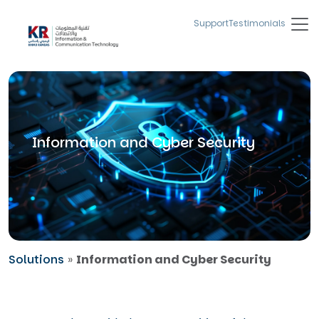
Support
Testimonials
Information and Cyber Security
Solutions
»
Information and Cyber Security