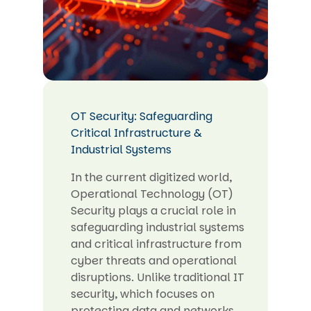
OT Security: Safeguarding
Critical Infrastructure &
Industrial Systems
In the current digitized world,
Operational Technology (OT)
Security plays a crucial role in
safeguarding industrial systems
and critical infrastructure from
cyber threats and operational
disruptions. Unlike traditional IT
security, which focuses on
protecting data and networks,