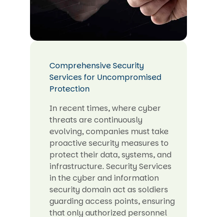
Comprehensive Security
Services for Uncompromised
Protection
In recent times, where cyber
threats are continuously
evolving, companies must take
proactive security measures to
protect their data, systems, and
infrastructure. Security Services
in the cyber and information
security domain act as soldiers
guarding access points, ensuring
that only authorized personnel