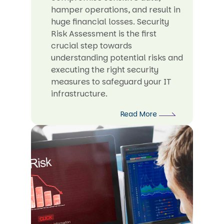
hamper operations, and result in
huge financial losses. Security
Risk Assessment is the first
crucial step towards
understanding potential risks and
executing the right security
measures to safeguard your IT
infrastructure.
Read More