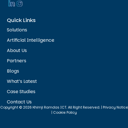
Quick Links
Solutions
Artificial Intelligence
About Us
Partners
Blogs
What’s Latest
Case Studies
Contact Us
Copyright © 2026 Khimji Ramdas ICT. All Right Reserved. |
Privacy Notice
|
Cookie Policy