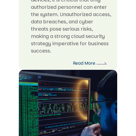
authorized personnel can enter
the system. Unauthorized access,
data breaches, and cyber
threats pose serious risks,
making a strong cloud security
strategy imperative for business
success.
Read More