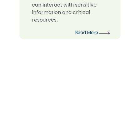
can interact with sensitive
information and critical
resources.
Read More
Strengthening Security Governance
for Business Resilience
In the current dynamic digital landscape,