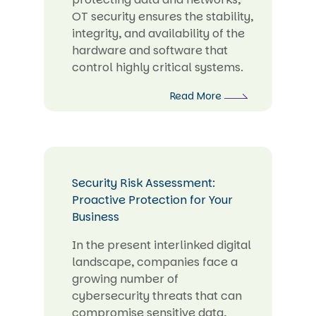
OT security ensures the stability,
integrity, and availability of the
hardware and software that
control highly critical systems.
Read More
Security Risk Assessment:
Proactive Protection for Your
Business
In the present interlinked digital
landscape, companies face a
growing number of
cybersecurity threats that can
compromise sensitive data,