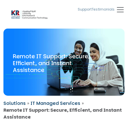
Support
Testimonials
Remote IT Support: Secure,
Efficient, and Instant
Assistance
Solutions
»
IT Managed Services
»
Remote IT Support: Secure, Efficient, and Instant
Assistance