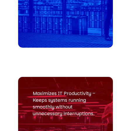
Maximizes IT Productivity –
Keeps systems running
smoothly without
unnecessary interruptions.