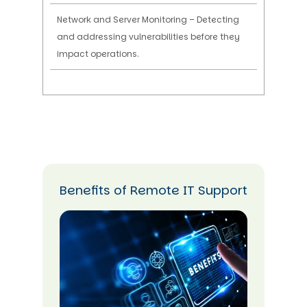
Network and Server Monitoring – Detecting
and addressing vulnerabilities before they
impact operations.
Benefits of Remote IT Support