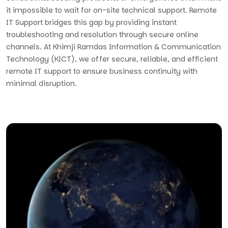
it impossible to wait for on-site technical support. Remote
IT Support bridges this gap by providing instant
troubleshooting and resolution through secure online
channels. At Khimji Ramdas Information & Communication
Technology (KICT), we offer secure, reliable, and efficient
remote IT support to ensure business continuity with
minimal disruption.