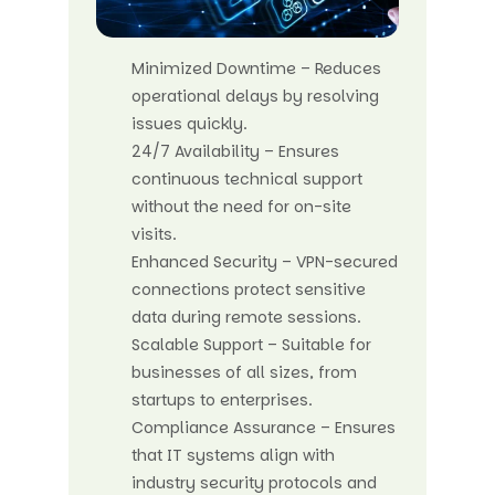
Minimized Downtime – Reduces
operational delays by resolving
issues quickly.
24/7 Availability – Ensures
continuous technical support
without the need for on-site
visits.
Enhanced Security – VPN-secured
connections protect sensitive
data during remote sessions.
Scalable Support – Suitable for
businesses of all sizes, from
startups to enterprises.
Compliance Assurance – Ensures
that IT systems align with
industry security protocols and