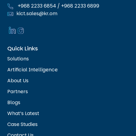
+968 2233 6854
/
+968 2233 6899
kict.sales@kr.om
Quick Links
Solutions
Artificial Intelligence
About Us
Partners
Blogs
What’s Latest
Case Studies
Contact Us