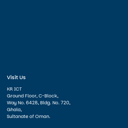
Visit Us
KR ICT
Ground Floor, C-Block,
Way No. 6428, Bldg. No. 720,
Ghala,
Sultanate of Oman.