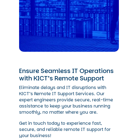
Ensure Seamless IT Operations
with KICT’s Remote Support
Eliminate delays and IT disruptions with
KICT’s Remote IT Support Services. Our
expert engineers provide secure, real-time
assistance to keep your business running
smoothly, no matter where you are.
Get in touch today to experience fast,
secure, and reliable remote IT support for
your business!