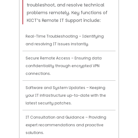
troubleshoot, and resolve technical
problems remotely. Key functions of
KICT’s Remote IT Support include:
Real-Time Troubleshooting – Identifying
and resolving IT issues instantly.
Secure Remote Access – Ensuring data
confidentiality through encrypted VPN
connections.
Software and System Updates – Keeping
your IT infrastructure up-to-date with the
latest security patches.
IT Consultation and Guidance – Providing
expert recommendations and proactive
solutions.