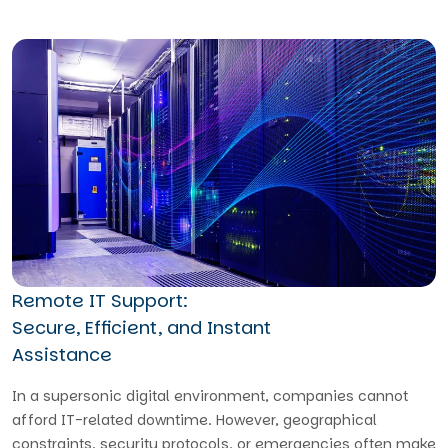
Remote IT Support:
Secure, Efficient, and Instant
Assistance
In a supersonic digital environment, companies cannot
afford IT-related downtime. However, geographical
constraints, security protocols, or emergencies often make