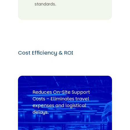
standards.
Cost Efficiency & ROI
Reduces On-Site Support
Costs – Eliminates travel
expenses and logistical
delays.