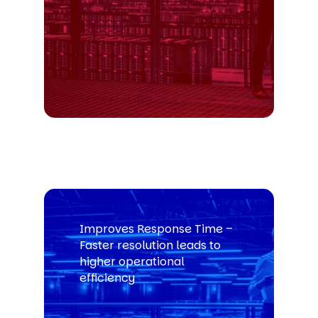
Improves Response Time –
Faster resolution leads to
higher operational
efficiency