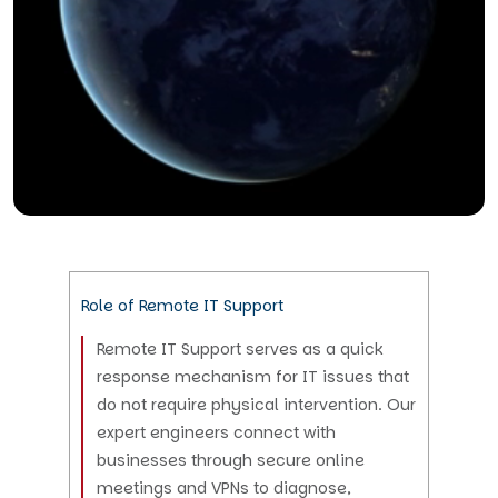
Role of Remote IT Support
Remote IT Support serves as a quick
response mechanism for IT issues that
do not require physical intervention. Our
expert engineers connect with
businesses through secure online
meetings and VPNs to diagnose,