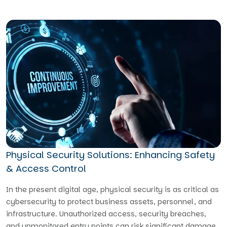
Physical Security Solutions: Enhancing Safety
& Access Control
In the present digital age, physical security is as critical as
cybersecurity to protect business assets, personnel, and
infrastructure. Unauthorized access, security breaches,
and unmonitored entry points can risk significant damage