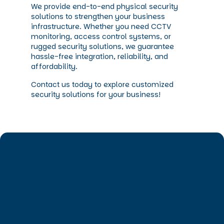
We provide end-to-end physical security
solutions to strengthen your business
infrastructure. Whether you need CCTV
monitoring, access control systems, or
rugged security solutions, we guarantee
hassle-free integration, reliability, and
affordability.
Contact us today to explore customized
security solutions for your business!