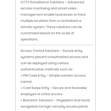
CCTV Surveillance Solutions – Advanced
remote monitoring and smart video
management enable businesses to track
multiple locations from a centralized or
remote system. These solutions can be
customized based on the scale of
operations.
Access Control Solutions – Secure entry
systems prevent unauthorized access and
can be deployed using various
authentication methods such as:
○ PIN Code Entry – Simple numeric access
control.
○ Card Swipe Entry – Secure and trackable
employee or visitor access.
○ Biometric Solutions – Fingerprint and facial
recognition for high-security access points.