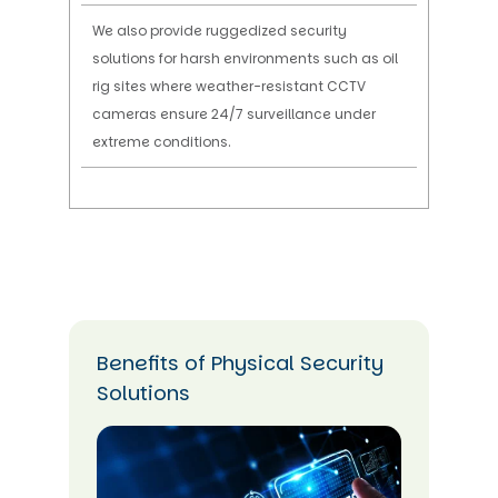
We also provide ruggedized security
solutions for harsh environments such as oil
rig sites where weather-resistant CCTV
cameras ensure 24/7 surveillance under
extreme conditions.
Benefits of Physical Security
Solutions