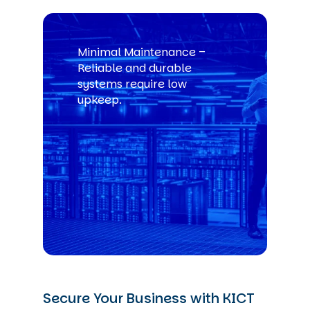
Minimal Maintenance –
Reliable and durable
systems require low
upkeep.
Secure Your Business with KICT