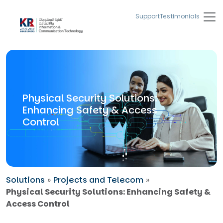
Support
Testimonials
Physical Security Solutions:
Enhancing Safety & Access
Control
Solutions
»
Projects and Telecom
»
Physical Security Solutions: Enhancing Safety &
Access Control