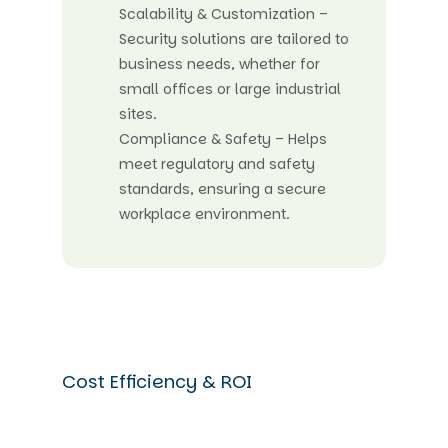
Scalability & Customization –
Security solutions are tailored to
business needs, whether for
small offices or large industrial
sites.
Compliance & Safety – Helps
meet regulatory and safety
standards, ensuring a secure
workplace environment.
Cost Efficiency & ROI