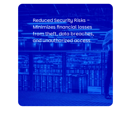
Reduced Security Risks –
Minimizes financial losses
from theft, data breaches,
and unauthorized access.