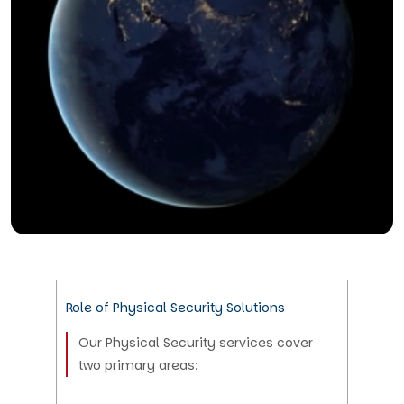
Role of Physical Security Solutions
Our Physical Security services cover
two primary areas: