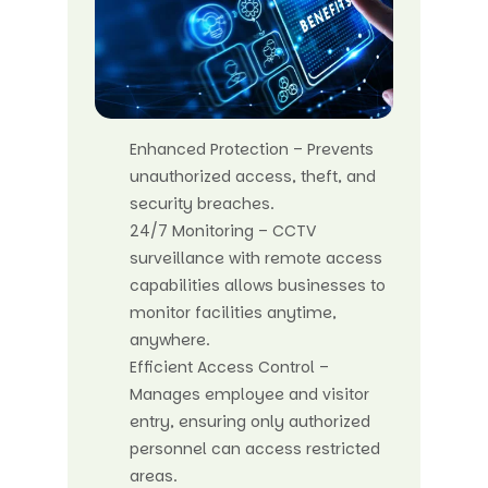
Enhanced Protection – Prevents
unauthorized access, theft, and
security breaches.
24/7 Monitoring – CCTV
surveillance with remote access
capabilities allows businesses to
monitor facilities anytime,
anywhere.
Efficient Access Control –
Manages employee and visitor
entry, ensuring only authorized
personnel can access restricted
areas.