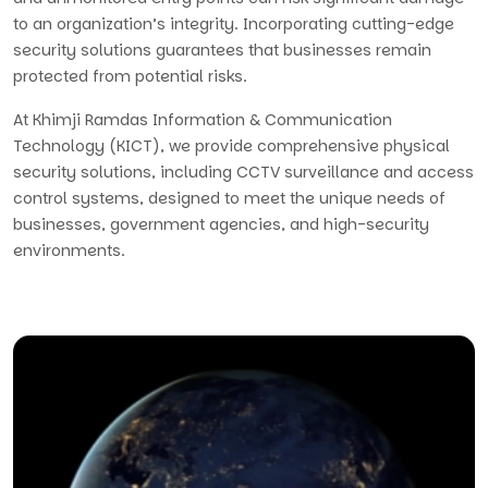
to an organization’s integrity. Incorporating cutting-edge
security solutions guarantees that businesses remain
protected from potential risks.
At Khimji Ramdas Information & Communication
Technology (KICT), we provide comprehensive physical
security solutions, including CCTV surveillance and access
control systems, designed to meet the unique needs of
businesses, government agencies, and high-security
environments.