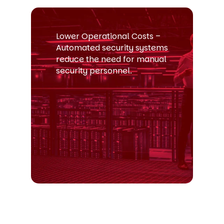
Lower Operational Costs –
Automated security systems
reduce the need for manual
security personnel.