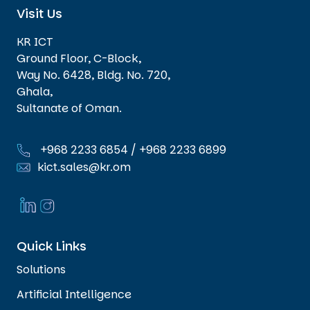
Visit Us
KR ICT
Ground Floor, C-Block,
Way No. 6428, Bldg. No. 720,
Ghala,
Sultanate of Oman.
+968 2233 6854
/
+968 2233 6899
kict.sales@kr.om
Quick Links
Solutions
Artificial Intelligence