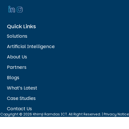
Quick Links
Solutions
Artificial Intelligence
About Us
Partners
Blogs
What’s Latest
Case Studies
Contact Us
Copyright © 2026 Khimji Ramdas ICT. All Right Reserved. |
Privacy Notice
|
Cookie Policy