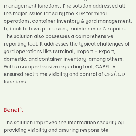
management functions. The solution addressed all
the major issues faced by the KDP terminal
operations, container inventory & yard management,
b, back to town processes, maintenance & repairs.
The solution also possesses a comprehensive
reporting tool. It addresses the typical challenges of
yard operations like terminal, Import – Export,
domestic, and container inventory, among others.
With a comprehensive reporting tool, CAPELLA
ensured real-time visibility and control of CFS/ICD
functions.
Benefit
The solution improved the information security by
providing visibility and assuring responsible