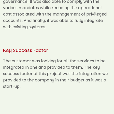
governance. It was also able to comply with the
various mandates while reducing the operational
cost associated with the management of privileged
accounts. And finally, it was able to fully integrate
with existing systems.
Key Success Factor
The customer was looking for all the services to be
integrated in one and provided to them. The key
success factor of this project was the integration we
provided to the company in their budget as it was a
start-up.