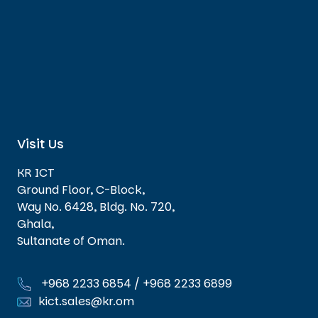
Visit Us
KR ICT
Ground Floor, C-Block,
Way No. 6428, Bldg. No. 720,
Ghala,
Sultanate of Oman.
+968 2233 6854
/
+968 2233 6899
kict.sales@kr.om