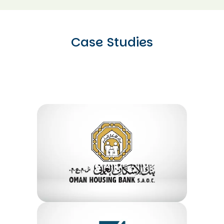
Case Studies