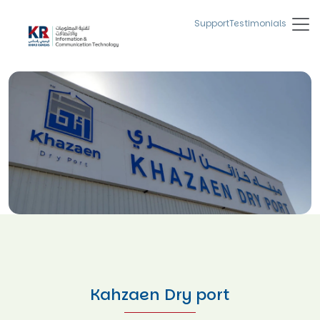
Support
Testimonials
Kahzaen Dry port