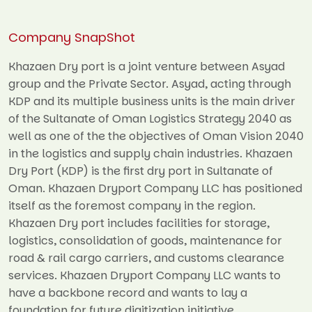
Company SnapShot
Khazaen Dry port is a joint venture between Asyad
group and the Private Sector. Asyad, acting through
KDP and its multiple business units is the main driver
of the Sultanate of Oman Logistics Strategy 2040 as
well as one of the the objectives of Oman Vision 2040
in the logistics and supply chain industries. Khazaen
Dry Port (KDP) is the first dry port in Sultanate of
Oman. Khazaen Dryport Company LLC has positioned
itself as the foremost company in the region.
Khazaen Dry port includes facilities for storage,
logistics, consolidation of goods, maintenance for
road & rail cargo carriers, and customs clearance
services. Khazaen Dryport Company LLC wants to
have a backbone record and wants to lay a
foundation for future digitization initiative.