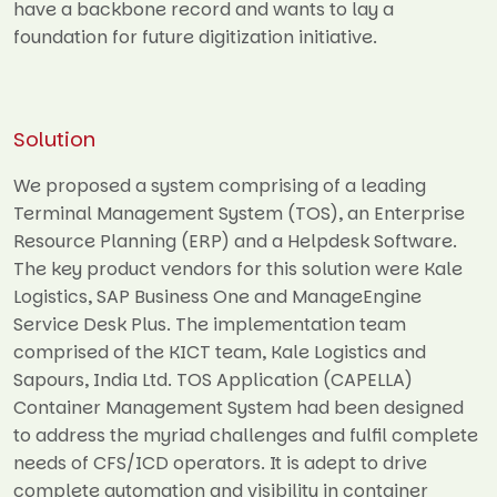
have a backbone record and wants to lay a
foundation for future digitization initiative.
Solution
We proposed a system comprising of a leading
Terminal Management System (TOS), an Enterprise
Resource Planning (ERP) and a Helpdesk Software.
The key product vendors for this solution were Kale
Logistics, SAP Business One and ManageEngine
Service Desk Plus. The implementation team
comprised of the KICT team, Kale Logistics and
Sapours, India Ltd. TOS Application (CAPELLA)
Container Management System had been designed
to address the myriad challenges and fulfil complete
needs of CFS/ICD operators. It is adept to drive
complete automation and visibility in container