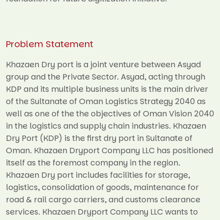
Problem Statement
Khazaen Dry port is a joint venture between Asyad
group and the Private Sector. Asyad, acting through
KDP and its multiple business units is the main driver
of the Sultanate of Oman Logistics Strategy 2040 as
well as one of the the objectives of Oman Vision 2040
in the logistics and supply chain industries. Khazaen
Dry Port (KDP) is the first dry port in Sultanate of
Oman. Khazaen Dryport Company LLC has positioned
itself as the foremost company in the region.
Khazaen Dry port includes facilities for storage,
logistics, consolidation of goods, maintenance for
road & rail cargo carriers, and customs clearance
services. Khazaen Dryport Company LLC wants to